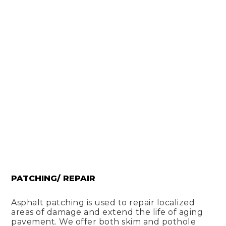
PATCHING/ REPAIR
Asphalt patching is used to repair localized
areas of damage and extend the life of aging
pavement. We offer both skim and pothole