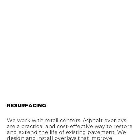
RESURFACING
We work with retail centers. Asphalt overlays
are a practical and cost-effective way to restore
and extend the life of existing pavement. We
design and install overlays that improve