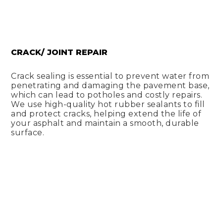
CRACK/ JOINT REPAIR
Crack sealing is essential to prevent water from
penetrating and damaging the pavement base,
which can lead to potholes and costly repairs.
We use high-quality hot rubber sealants to fill
and protect cracks, helping extend the life of
your asphalt and maintain a smooth, durable
surface.