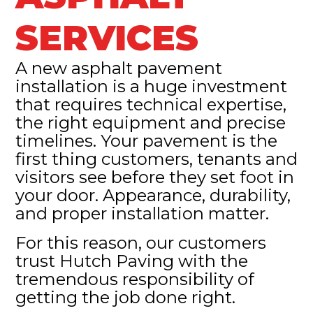
SERVICES
A new asphalt pavement
installation is a huge investment
that requires technical expertise,
the right equipment and precise
timelines. Your pavement is the
first thing customers, tenants and
visitors see before they set foot in
your door. Appearance, durability,
and proper installation matter.
For this reason, our customers
trust Hutch Paving with the
tremendous responsibility of
getting the job done right.