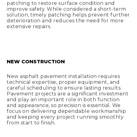
patching to restore surface condition and
improve safety. While considered a short-term
solution, timely patching helps prevent further
deterioration and reduces the need for more
extensive repairs.
NEW CONSTRUCTION
New asphalt pavement installation requires
technical expertise, proper equipment, and
careful scheduling to ensure lasting results.
Pavement projects are a significant investment
and play an important role in both function
and appearance, so precision is essential. We
focus on delivering dependable workmanship
and keeping every project running smoothly
from start to finish.