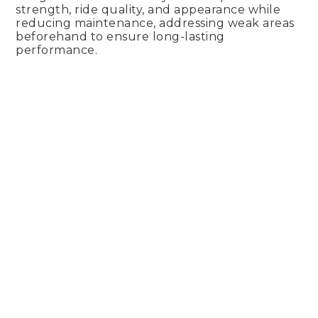
strength, ride quality, and appearance while
reducing maintenance, addressing weak areas
beforehand to ensure long-lasting
performance.