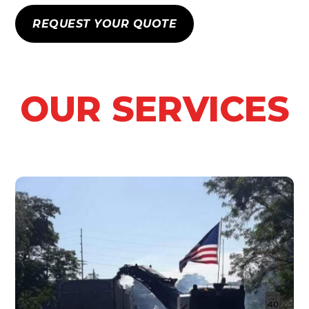
REQUEST YOUR QUOTE
OUR SERVICES