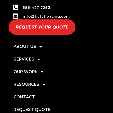
586-427-7283
info@hutchpaving.com
REQUEST YOUR QUOTE
ABOUT US
SERVICES
OUR WORK
RESOURCES
CONTACT
REQUEST QUOTE