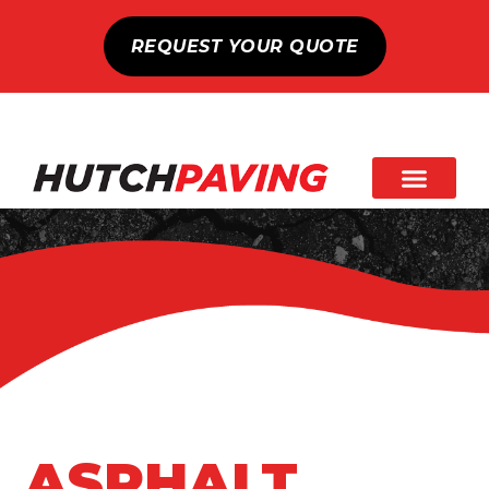
REQUEST YOUR QUOTE
ASPHALT