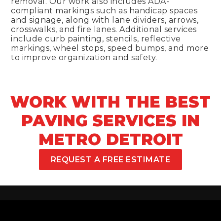
removal. Our work also includes ADA-
compliant markings such as handicap spaces
and signage, along with lane dividers, arrows,
crosswalks, and fire lanes. Additional services
include curb painting, stencils, reflective
markings, wheel stops, speed bumps, and more
to improve organization and safety.
WORK WITH THE BEST
PAVING SERVICES IN
METRO DETROIT
REQUEST A FREE ESTIMATE