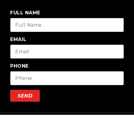
FULL NAME
EMAIL
PHONE
SEND