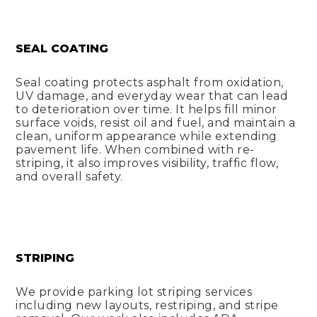
SEAL COATING
Seal coating protects asphalt from oxidation,
UV damage, and everyday wear that can lead
to deterioration over time. It helps fill minor
surface voids, resist oil and fuel, and maintain a
clean, uniform appearance while extending
pavement life. When combined with re-
striping, it also improves visibility, traffic flow,
and overall safety.
STRIPING
We provide parking lot striping services
including new layouts, restriping, and stripe