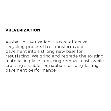
PULVERIZATION
Asphalt pulverization is a cost-effective
recycling process that transforms old
pavement into a strong new base for
resurfacing. We grind and regrade the existing
material in place, reducing removal costs while
creating a stable foundation for long-lasting
pavement performance.