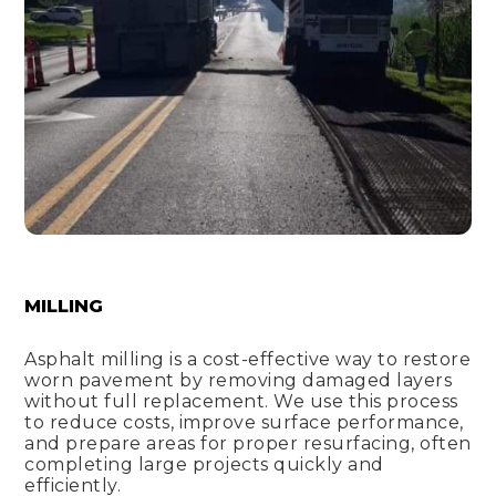
MILLING
Asphalt milling is a cost-effective way to restore
worn pavement by removing damaged layers
without full replacement. We use this process
to reduce costs, improve surface performance,
and prepare areas for proper resurfacing, often
completing large projects quickly and
efficiently.