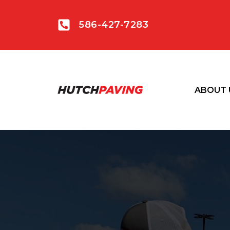
586-427-7283
ABOUT 