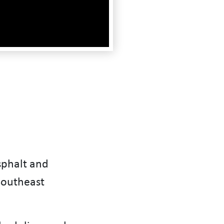
sphalt and
Southeast