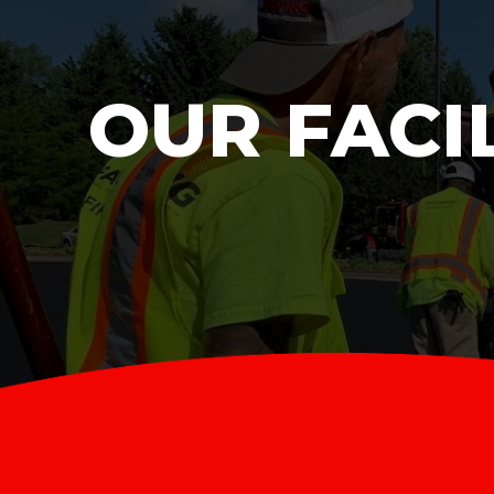
OUR FACI