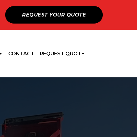
REQUEST YOUR QUOTE
CONTACT
REQUEST QUOTE