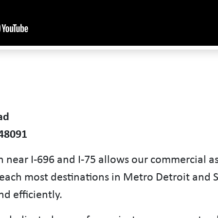
ad
 48091
n near I-696 and I-75 allows our commercial a
reach most destinations in Metro Detroit and 
d efficiently.