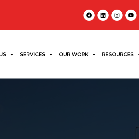
US
SERVICES
OUR WORK
RESOURCES