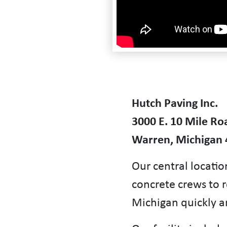
Hutch Paving Inc.
3000 E. 10 Mile Ro
Warren, Michigan
Our central locatio
concrete crews to 
Michigan quickly an