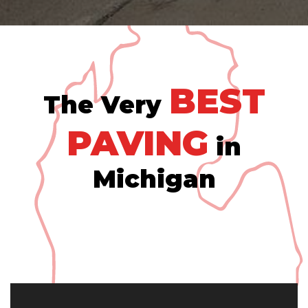
BEST
The Very
PAVING
in
Michigan