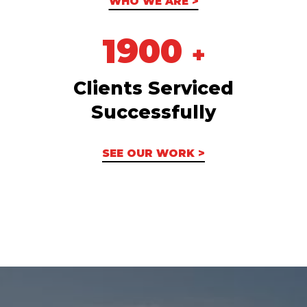
WHO WE ARE >
1900
+
Clients Serviced
Successfully
SEE OUR WORK >