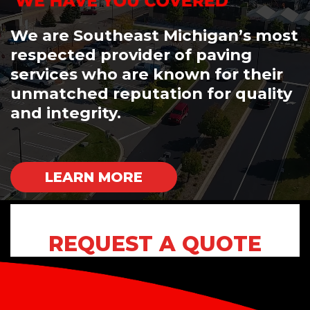
We are Southeast Michigan’s most
respected provider of paving
services who are known for their
unmatched reputation for quality
and integrity.
LEARN MORE
REQUEST A QUOTE