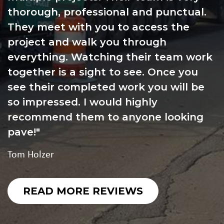
thorough, professional and punctual.
They meet with you to access the
project and walk you through
everything. Watching their team work
together is a sight to see. Once you
see their completed work you will be
so impressed. I would highly
recommend them to anyone looking
pave!
Tom Holzer
READ MORE REVIEWS