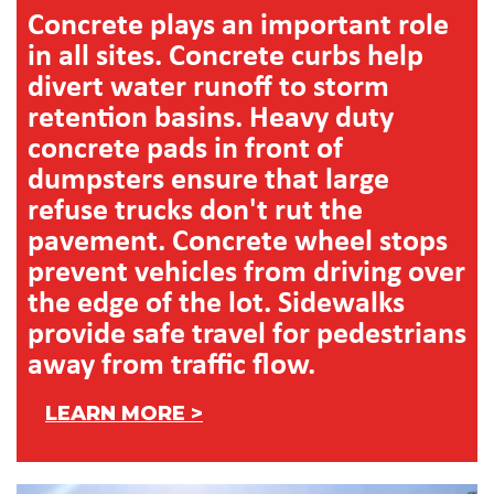
Concrete plays an important role
in all sites. Concrete curbs help
divert water runoff to storm
retention basins. Heavy duty
concrete pads in front of
dumpsters ensure that large
refuse trucks don't rut the
pavement. Concrete wheel stops
prevent vehicles from driving over
the edge of the lot. Sidewalks
provide safe travel for pedestrians
away from traffic flow.
LEARN MORE >