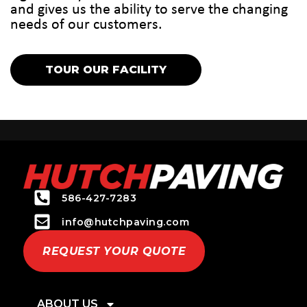
and gives us the ability to serve the changing
needs of our customers.
TOUR OUR FACILITY
586-427-7283
info@hutchpaving.com
REQUEST YOUR QUOTE
ABOUT US