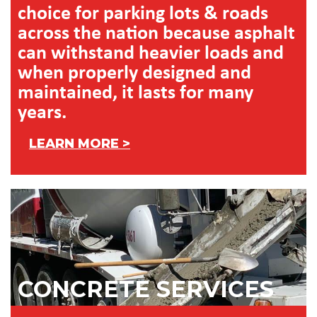
choice for parking lots & roads
across the nation because asphalt
can withstand heavier loads and
when properly designed and
maintained, it lasts for many
years.
LEARN MORE >
CONCRETE SERVICES