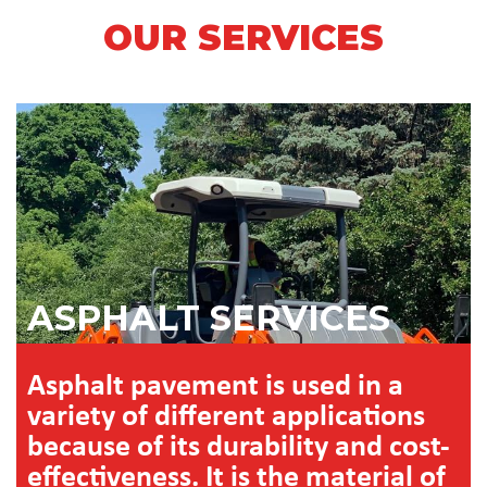
OUR SERVICES
ASPHALT SERVICES
Asphalt pavement is used in a
variety of different applications
because of its durability and cost-
effectiveness. It is the material of