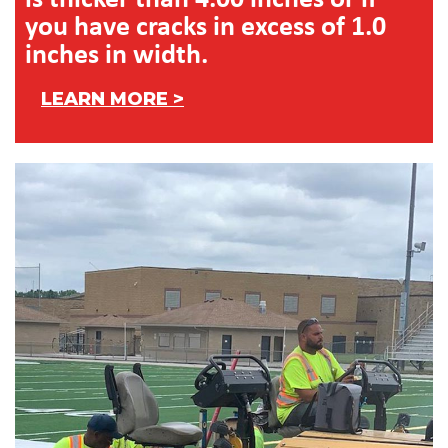
you have cracks in excess of 1.0
inches in width.
LEARN MORE >