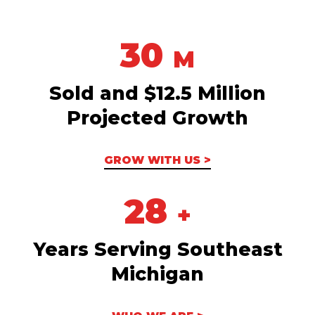
30
M
Sold and $12.5 Million
Projected Growth
GROW WITH US >
28
+
Years Serving Southeast
Michigan