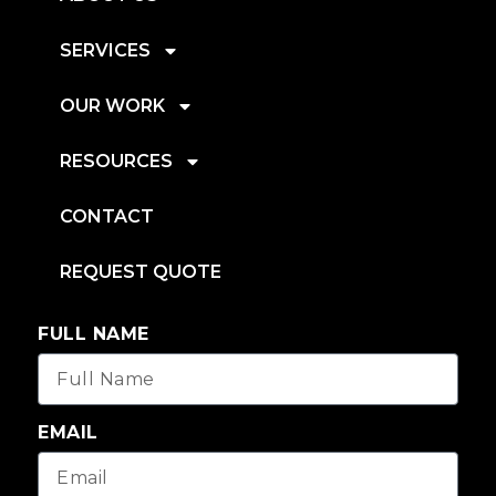
SERVICES
OUR WORK
RESOURCES
CONTACT
REQUEST QUOTE
FULL NAME
EMAIL