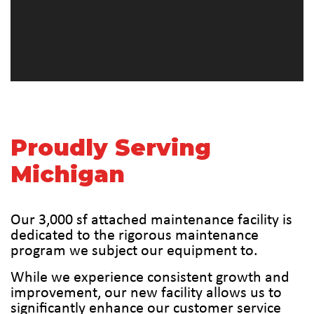
Proudly Serving
Michigan
Our 3,000 sf attached maintenance facility is
dedicated to the rigorous maintenance
program we subject our equipment to.
While we experience consistent growth and
improvement, our new facility allows us to
significantly enhance our customer service