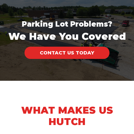
Parking Lot Problems?
We Have You Covered
CONTACT US TODAY
WHAT MAKES US
HUTCH