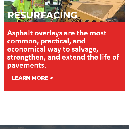
RESURFACING
Asphalt overlays are the most
common, practical, and
economical way to salvage,
strengthen, and extend the life of
pavements.
LEARN MORE >