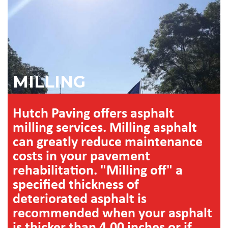
MILLING
Hutch Paving offers asphalt
milling services. Milling asphalt
can greatly reduce maintenance
costs in your pavement
rehabilitation. "Milling off" a
specified thickness of
deteriorated asphalt is
recommended when your asphalt
is thicker than 4.00 inches or if