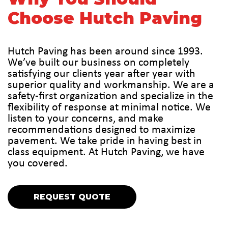
Choose Hutch Paving
Hutch Paving has been around since 1993.
We’ve built our business on completely
satisfying our clients year after year with
superior quality and workmanship. We are a
safety-first organization and specialize in the
flexibility of response at minimal notice. We
listen to your concerns, and make
recommendations designed to maximize
pavement. We take pride in having best in
class equipment. At Hutch Paving, we have
you covered.
REQUEST QUOTE