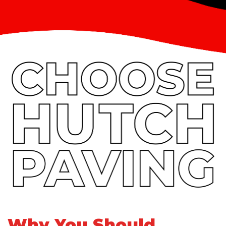
Why You Should