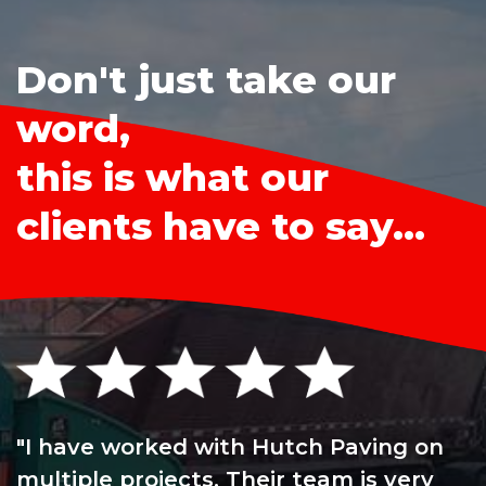
Don't just take our
word,
this is what our
clients have to say...
I have worked with Hutch Paving on
multiple projects. Their team is very