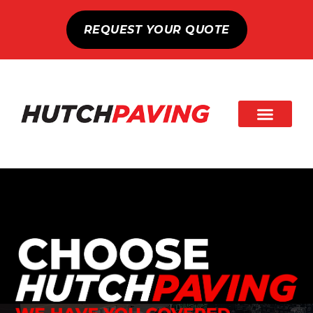
REQUEST YOUR QUOTE