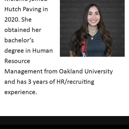
Hutch Paving in
2020. She
obtained her
bachelor’s
degree in Human
Resource
Management from Oakland University
and has 3 years of HR/recruiting
experience.