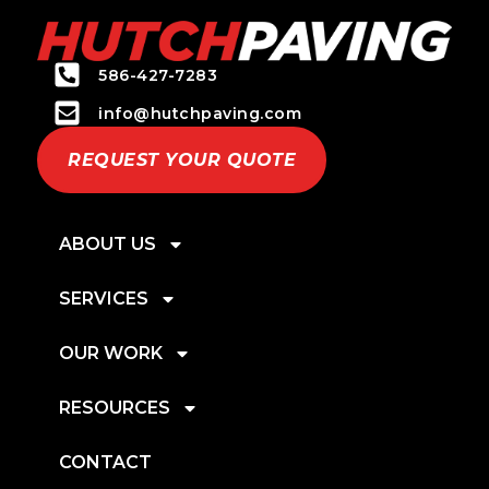
586-427-7283
info@hutchpaving.com
REQUEST YOUR QUOTE
ABOUT US
SERVICES
OUR WORK
RESOURCES
CONTACT