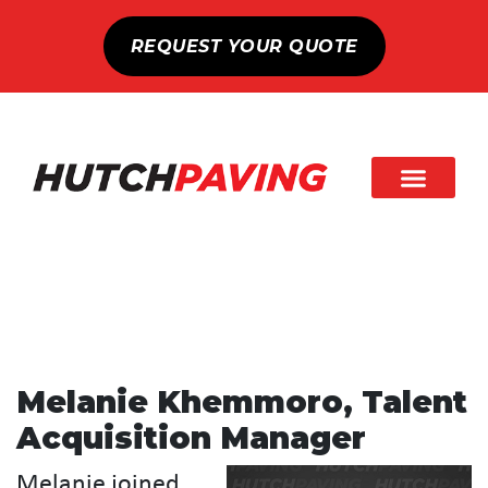
REQUEST YOUR QUOTE
Melanie Khemmoro, Talent
Acquisition Manager
Melanie joined