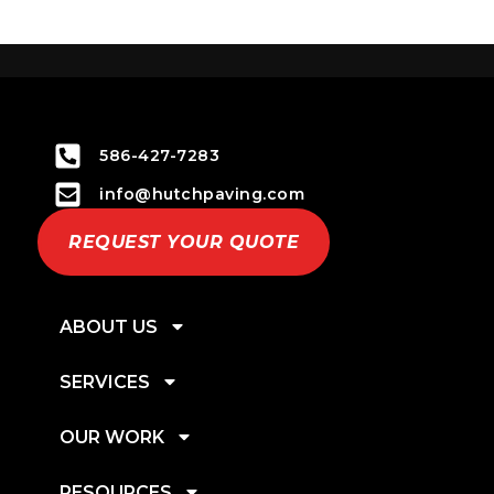
586-427-7283
info@hutchpaving.com
REQUEST YOUR QUOTE
ABOUT US
SERVICES
OUR WORK
RESOURCES