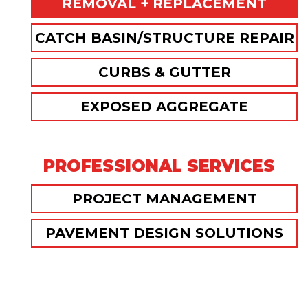
REMOVAL + REPLACEMENT
CATCH BASIN/STRUCTURE REPAIR
CURBS & GUTTER
EXPOSED AGGREGATE
PROFESSIONAL SERVICES
PROJECT MANAGEMENT
PAVEMENT DESIGN SOLUTIONS