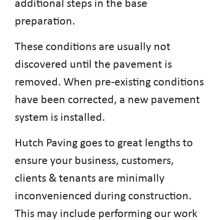
additional steps in the base
preparation.
These conditions are usually not
discovered until the pavement is
removed. When pre-existing conditions
have been corrected, a new pavement
system is installed.
Hutch Paving goes to great lengths to
ensure your business, customers,
clients & tenants are minimally
inconvenienced during construction.
This may include performing our work