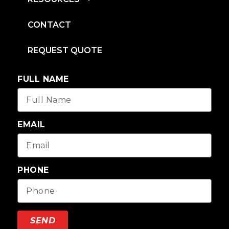
CONTACT
REQUEST QUOTE
FULL NAME
EMAIL
PHONE
SEND