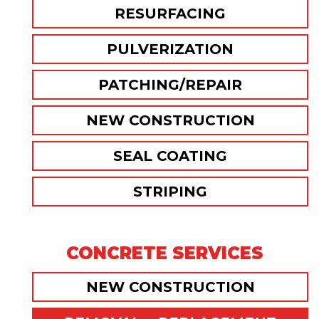
RESURFACING
PULVERIZATION
PATCHING/REPAIR
NEW CONSTRUCTION
SEAL COATING
STRIPING
CONCRETE SERVICES
NEW CONSTRUCTION