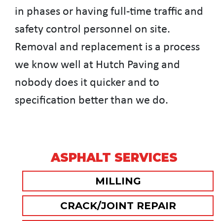
in phases or having full-time traffic and
safety control personnel on site.
Removal and replacement is a process
we know well at Hutch Paving and
nobody does it quicker and to
specification better than we do.
ASPHALT SERVICES
MILLING
CRACK/JOINT REPAIR