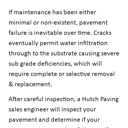
If maintenance has been either
minimal or non-existent, pavement
failure is inevitable over time. Cracks
eventually permit water infiltration
through to the substrate causing severe
sub grade deficiencies, which will
require complete or selective removal
& replacement.
After careful inspection, a Hutch Paving
sales engineer will inspect your
pavement and determine if your