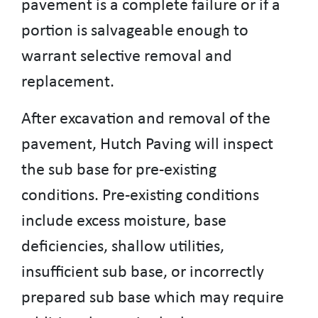
pavement is a complete failure or if a
portion is salvageable enough to
warrant selective removal and
replacement.
After excavation and removal of the
pavement, Hutch Paving will inspect
the sub base for pre-existing
conditions. Pre-existing conditions
include excess moisture, base
deficiencies, shallow utilities,
insufficient sub base, or incorrectly
prepared sub base which may require