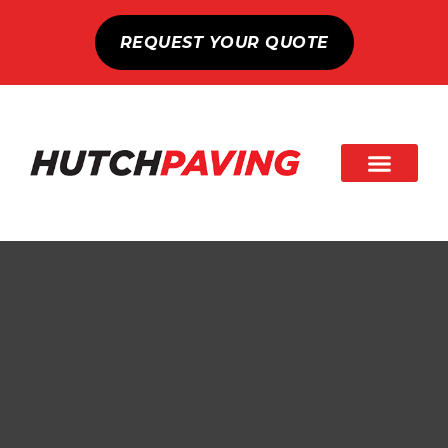
REQUEST YOUR QUOTE