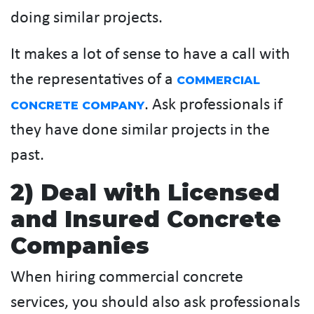
doing similar projects.
It makes a lot of sense to have a call with
the representatives of a
COMMERCIAL
. Ask professionals if
CONCRETE COMPANY
they have done similar projects in the
past.
2) Deal with Licensed
and Insured Concrete
Companies
When hiring commercial concrete
services, you should also ask professionals