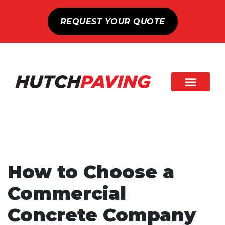
REQUEST YOUR QUOTE
How to Choose a
Commercial
Concrete Company