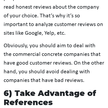
read honest reviews about the company
of your choice. That’s why it’s so
important to analyze customer reviews on
sites like Google, Yelp, etc.
Obviously, you should aim to deal with
the commercial concrete companies that
have good customer reviews. On the other
hand, you should avoid dealing with
companies that have bad reviews.
6) Take Advantage of
References