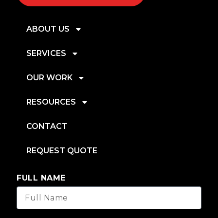
ABOUT US
SERVICES
OUR WORK
RESOURCES
CONTACT
REQUEST QUOTE
FULL NAME