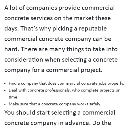
A lot of companies provide commercial
concrete services on the market these
days. That’s why picking a reputable
commercial concrete company can be
hard. There are many things to take into
consideration when selecting a concrete
company for a commercial project.
Find a company that does commercial concrete jobs properly.
Deal with concrete professionals, who complete projects on
time.
Make sure that a concrete company works safely.
You should start selecting a commercial
concrete company in advance. Do the