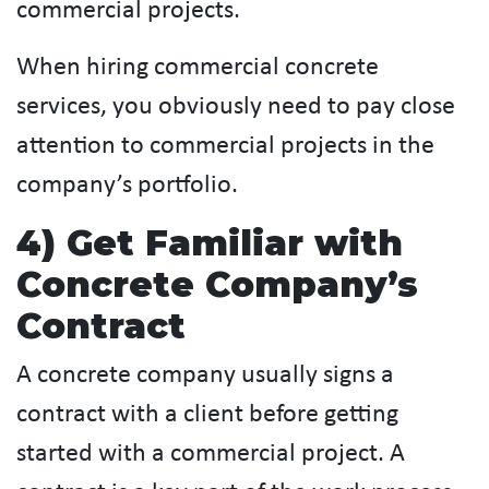
commercial projects.
When hiring commercial concrete
services, you obviously need to pay close
attention to commercial projects in the
company’s portfolio.
4) Get Familiar with
Concrete Company’s
Contract
A concrete company usually signs a
contract with a client before getting
started with a commercial project. A