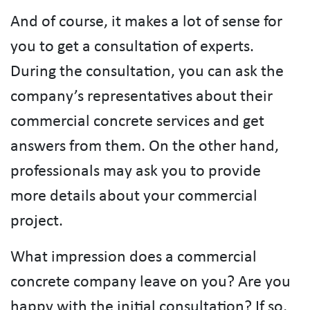
And of course, it makes a lot of sense for
you to get a consultation of experts.
During the consultation, you can ask the
company’s representatives about their
commercial concrete services and get
answers from them. On the other hand,
professionals may ask you to provide
more details about your commercial
project.
What impression does a commercial
concrete company leave on you? Are you
happy with the initial consultation? If so,