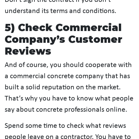
Don’t sign the contract if you don’t
understand its terms and conditions.
5) Check Commercial
Company’s Customer
Reviews
And of course, you should cooperate with
a commercial concrete company that has
built a solid reputation on the market.
That’s why you have to know what people
say about concrete professionals online.
Spend some time to check what reviews
people leave on a contractor. You have to