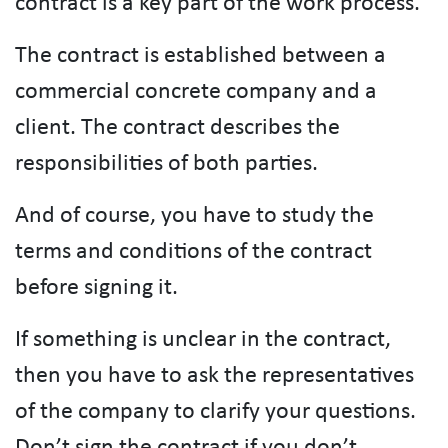
contract is a key part of the work process.
The contract is established between a
commercial concrete company and a
client. The contract describes the
responsibilities of both parties.
And of course, you have to study the
terms and conditions of the contract
before signing it.
If something is unclear in the contract,
then you have to ask the representatives
of the company to clarify your questions.