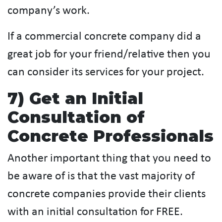
company’s work.
If a commercial concrete company did a
great job for your friend/relative then you
can consider its services for your project.
7) Get an Initial
Consultation of
Concrete Professionals
Another important thing that you need to
be aware of is that the vast majority of
concrete companies provide their clients
with an initial consultation for FREE.