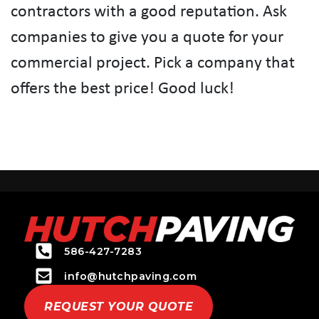
contractors with a good reputation. Ask
companies to give you a quote for your
commercial project. Pick a company that
offers the best price! Good luck!
586-427-7283
info@hutchpaving.com
REQUEST YOUR QUOTE