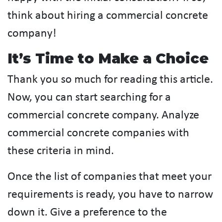
think about hiring a commercial concrete
company!
It’s Time to Make a Choice
Thank you so much for reading this article.
Now, you can start searching for a
commercial concrete company. Analyze
commercial concrete companies with
these criteria in mind.
Once the list of companies that meet your
requirements is ready, you have to narrow
down it. Give a preference to the