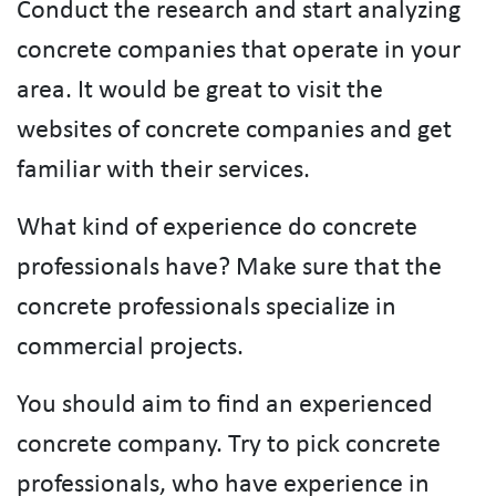
Conduct the research and start analyzing
concrete companies that operate in your
area. It would be great to visit the
websites of concrete companies and get
familiar with their services.
What kind of experience do concrete
professionals have? Make sure that the
concrete professionals specialize in
commercial projects.
You should aim to find an experienced
concrete company. Try to pick concrete
professionals, who have experience in