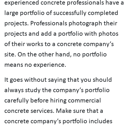
experienced concrete professionals have a
large portfolio of successfully completed
projects. Professionals photograph their
projects and add a portfolio with photos
of their works to a concrete company’s
site. On the other hand, no portfolio
means no experience.
It goes without saying that you should
always study the company’s portfolio
carefully before hiring commercial
concrete services. Make sure that a
concrete company’s portfolio includes