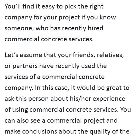
You’ll find it easy to pick the right
company for your project if you know
someone, who has recently hired
commercial concrete services.
Let’s assume that your friends, relatives,
or partners have recently used the
services of a commercial concrete
company. In this case, it would be great to
ask this person about his/her experience
of using commercial concrete services. You
can also see a commercial project and
make conclusions about the quality of the