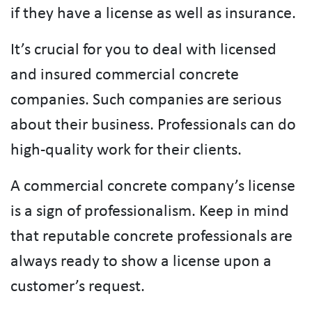
if they have a license as well as insurance.
It’s crucial for you to deal with licensed
and insured commercial concrete
companies. Such companies are serious
about their business. Professionals can do
high-quality work for their clients.
A commercial concrete company’s license
is a sign of professionalism. Keep in mind
that reputable concrete professionals are
always ready to show a license upon a
customer’s request.