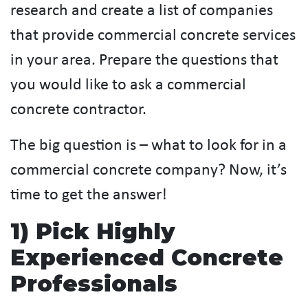
research and create a list of companies
that provide commercial concrete services
in your area. Prepare the questions that
you would like to ask a commercial
concrete contractor.
The big question is – what to look for in a
commercial concrete company? Now, it’s
time to get the answer!
1) Pick Highly
Experienced Concrete
Professionals