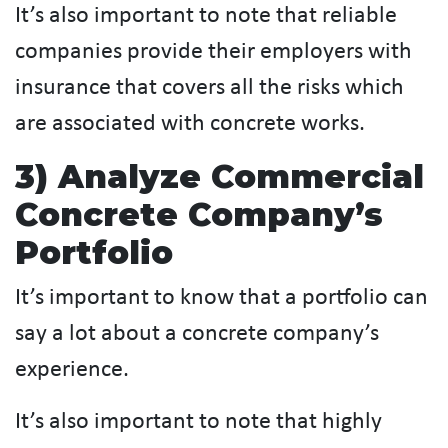
It’s also important to note that reliable
companies provide their employers with
insurance that covers all the risks which
are associated with concrete works.
3) Analyze Commercial
Concrete Company’s
Portfolio
It’s important to know that a portfolio can
say a lot about a concrete company’s
experience.
It’s also important to note that highly